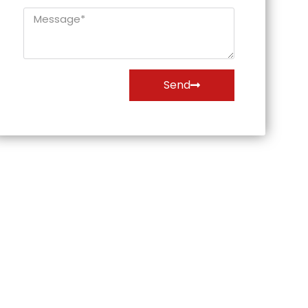
Message*
Send