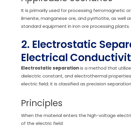
It is primarily used for processing ferromagneti
ilmenite, manganese ore, and pyrrhotite, as well as 
standard equipment in iron ore processing plants.
2. Electrostatic Sepa
Electrical Conductivi
Electrostatic separation
is a method that utilizes
dielectric constant, and electrothermal propertie
electric field; it is classified as precision separat
Principles
When the material enters the high-voltage electri
of the electric field: