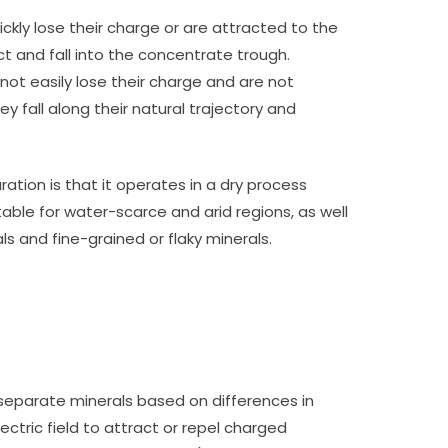
ickly lose their charge or are attracted to the
ct and fall into the concentrate trough.
 not easily lose their charge and are not
hey fall along their natural trajectory and
ation is that it operates in a dry process
itable for water-scarce and arid regions, as well
s and fine-grained or flaky minerals.
separate minerals based on differences in
ectric field to attract or repel charged