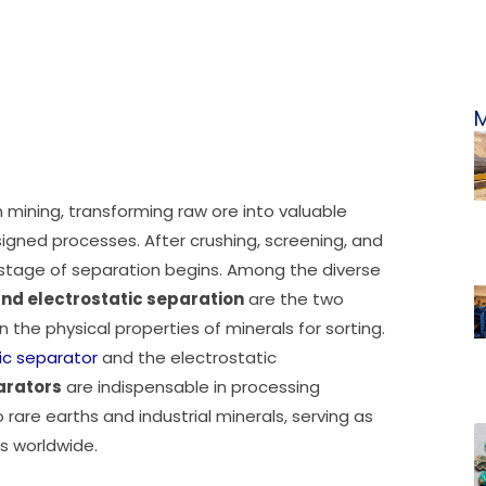
M
mining, transforming raw ore into valuable
igned processes. After crushing, screening, and
al stage of separation begins. Among the diverse
nd electrostatic separation
are the two
 the physical properties of minerals for sorting.
c separator
and the electrostatic
arators
are indispensable in processing
rare earths and industrial minerals, serving as
s worldwide.