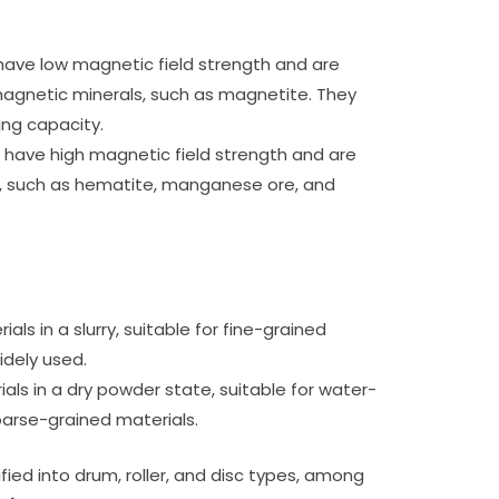
ave low magnetic field strength and are
magnetic minerals, such as magnetite. They
ing capacity.
 have high magnetic field strength and are
, such as hematite, manganese ore, and
als in a slurry, suitable for fine-grained
idely used.
als in a dry powder state, suitable for water-
oarse-grained materials.
fied into drum, roller, and disc types, among