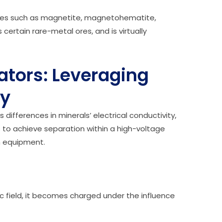
c ores such as magnetite, magnetohematite,
certain rare-metal ores, and is virtually
rators: Leveraging
ty
 differences in minerals’ electrical conductivity,
s to achieve separation within a high-voltage
ion equipment.
c field, it becomes charged under the influence