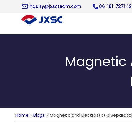
Skip
inquiry@jxscteam.com
86 181-7271-1
to
content
Magnetic A
Home
Blogs
Magnetic and Electrostatic Separators