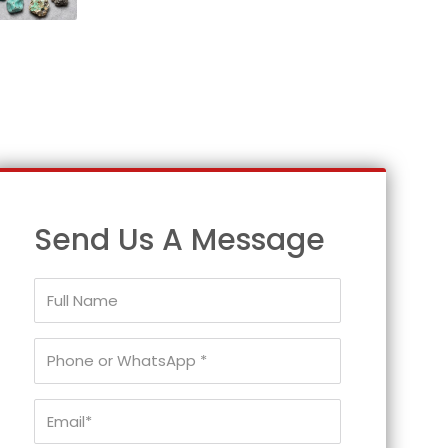
Send Us A Message
Full
Name
Phone
or
WhatsApp
Email*
*