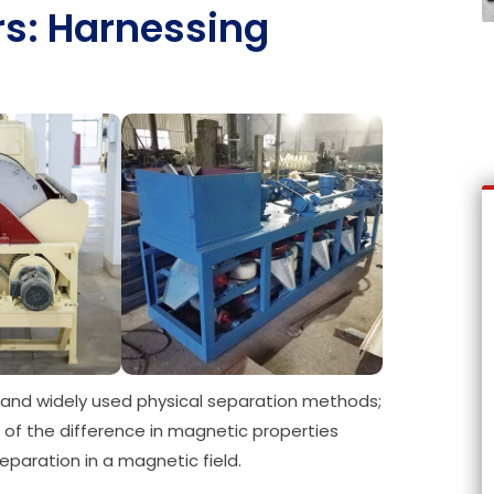
rs: Harnessing
and widely used physical separation methods;
ge of the difference in magnetic properties
paration in a magnetic field.