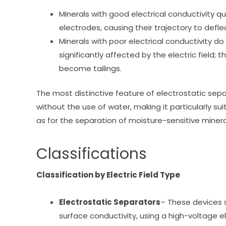
Minerals with good electrical conductivity qu
electrodes, causing their trajectory to defle
Minerals with poor electrical conductivity do
significantly affected by the electric field; t
become tailings.
The most distinctive feature of electrostatic separ
without the use of water, making it particularly su
as for the separation of moisture-sensitive mineral
Classifications
Classification by Electric Field Type
Electrostatic Separators
– These devices 
surface conductivity, using a high-voltage el