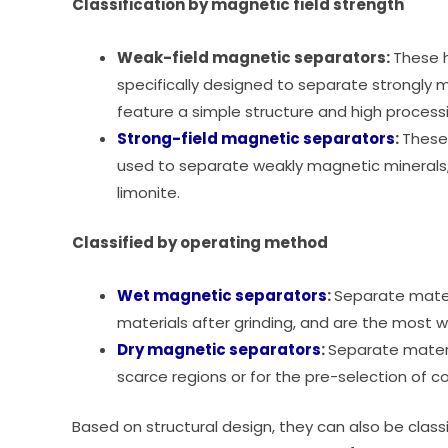
Classification by magnetic field strength
Weak-field magnetic separators:
These h
specifically designed to separate strongly 
feature a simple structure and high process
Strong-field magnetic separators
:
These
used to separate weakly magnetic minerals
limonite.
Classified by operating method
Wet magnetic separators
:
Separate materi
materials after grinding, and are the most w
Dry magnetic separators
:
Separate materi
scarce regions or for the pre-selection of c
Based on structural design, they can also be classi