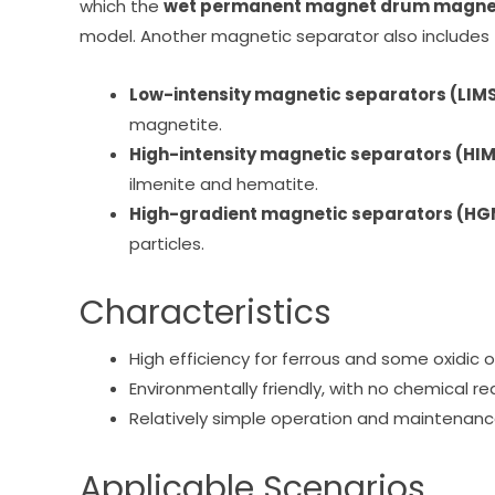
which the
wet permanent magnet drum magnet
model. Another magnetic separator also includes
Low-intensity magnetic separators (LIM
magnetite.
High-intensity magnetic separators (HI
ilmenite and hematite.
High-gradient magnetic separators (H
particles.
Characteristics
High efficiency for ferrous and some oxidic o
Environmentally friendly, with no chemical r
Relatively simple operation and maintenanc
Applicable Scenarios