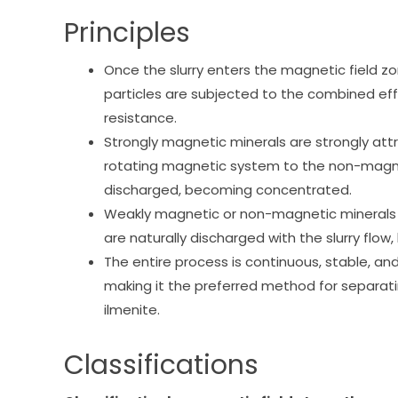
Principles
Once the slurry enters the magnetic field z
particles are subjected to the combined effe
resistance.
Strongly magnetic minerals are strongly att
rotating magnetic system to the non-magn
discharged, becoming concentrated.
Weakly magnetic or non-magnetic minerals 
are naturally discharged with the slurry flow,
The entire process is continuous, stable, and
making it the preferred method for separati
ilmenite.
Classifications