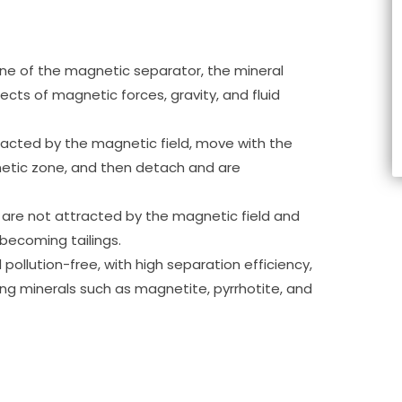
one of the magnetic separator, the mineral
cts of magnetic forces, gravity, and fluid
racted by the magnetic field, move with the
etic zone, and then detach and are
are not attracted by the magnetic field and
 becoming tailings.
 pollution-free, with high separation efficiency,
ng minerals such as magnetite, pyrrhotite, and