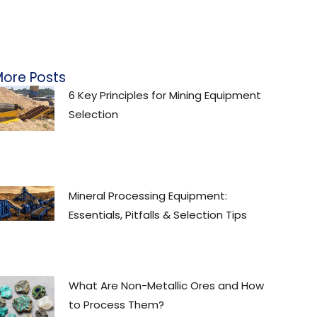
ore Posts
6 Key Principles for Mining Equipment
Selection
Mineral Processing Equipment:
Essentials, Pitfalls & Selection Tips
What Are Non-Metallic Ores and How
to Process Them?