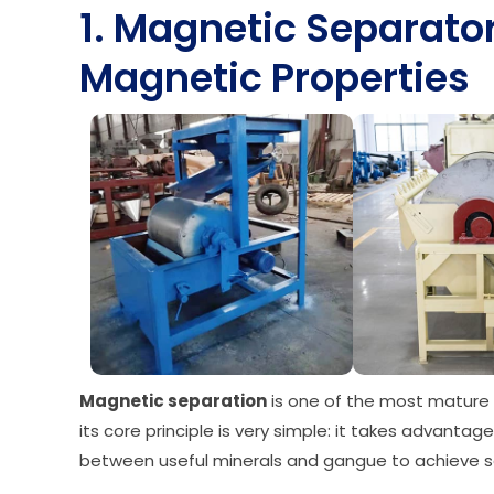
1. Magnetic Separato
Magnetic Properties
Magnetic separation
is one of the most mature 
its core principle is very simple: it takes advanta
between useful minerals and gangue to achieve se