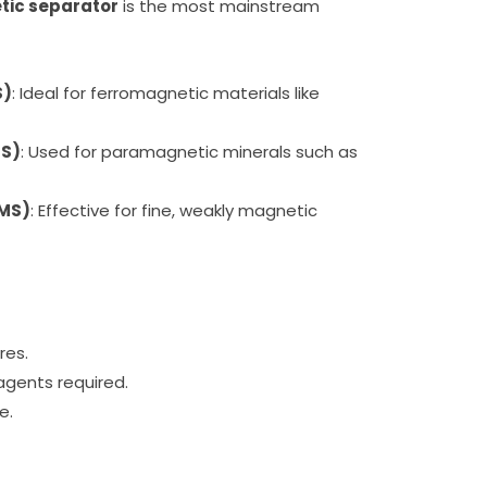
ic separator
is the most mainstream
S)
: Ideal for ferromagnetic materials like
MS)
: Used for paramagnetic minerals such as
GMS)
: Effective for fine, weakly magnetic
res.
eagents required.
e.