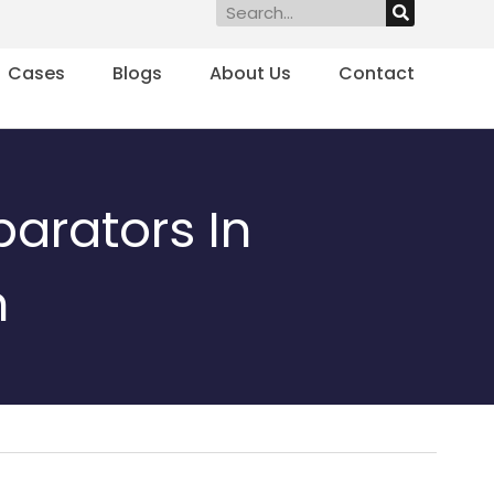
Search
Cases
Blogs
About Us
Contact
parators In
n