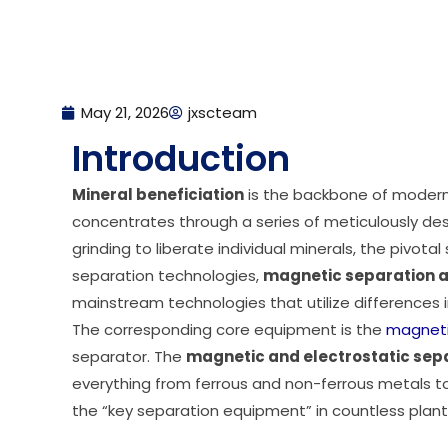
May 21, 2026
jxscteam
Introduction
Mineral beneficiation
is the backbone of modern 
concentrates through a series of meticulously des
grinding to liberate individual minerals, the pivot
separation technologies,
magnetic separation a
mainstream technologies that utilize differences in
The corresponding core equipment is the
magneti
separator. The
magnetic and electrostatic sep
everything from ferrous and non-ferrous metals to 
the “key separation equipment” in countless plant