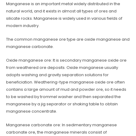
Manganese is an important metal widely distributed in the
natural world, and it exists in almost all types of ores and
silicate rocks. Manganese is widely used in various fields of
modern industry.
The common manganese ore type are oxide manganese and
manganese carbonate.
Oxide manganese ore: It is secondary manganese oxide ore
from weathered ore deposits. Oxide manganese usually
adopts washing and gravity separation solutions for
beneficiation. Weathering-type manganese oxide ore often
contains a large amount of mud and powder ore, so it needs
to be washed by trommel washer and then separated the
manganese by a jig separator or shaking table to obtain
manganese concentrate.
Manganese carbonate ore: In sedimentary manganese
carbonate ore, the manganese minerals consist of