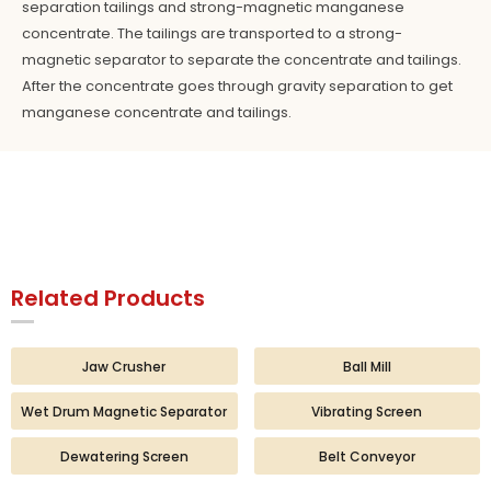
separation tailings and strong-magnetic manganese
concentrate. The tailings are transported to a strong-
magnetic separator to separate the concentrate and tailings.
After the concentrate goes through gravity separation to get
manganese concentrate and tailings.
Related Products
Jaw Crusher
Ball Mill
Wet Drum Magnetic Separator
Vibrating Screen
Dewatering Screen
Belt Conveyor