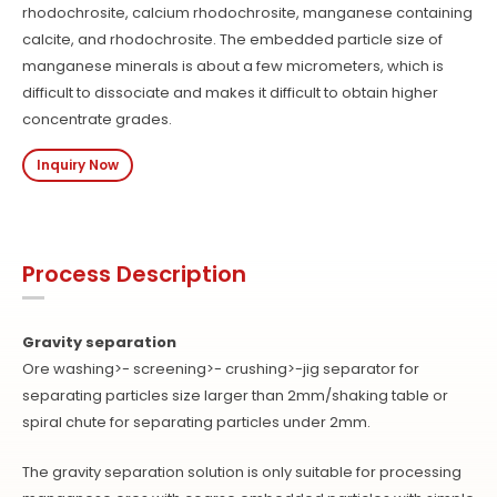
rhodochrosite, calcium rhodochrosite, manganese containing
calcite, and rhodochrosite. The embedded particle size of
manganese minerals is about a few micrometers, which is
difficult to dissociate and makes it difficult to obtain higher
concentrate grades.
Inquiry Now
Process Description
Gravity separation
Ore washing>- screening>- crushing>-jig separator for
separating particles size larger than 2mm/shaking table or
spiral chute for separating particles under 2mm.
The gravity separation solution is only suitable for processing