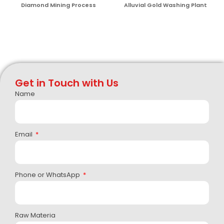
Diamond Mining Process
Alluvial Gold Washing Plant
Get in Touch with Us
Name
Email
Phone or WhatsApp
Raw Materia