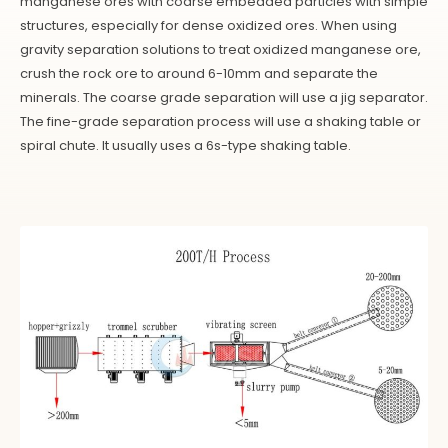
manganese ores with coarse embedded particles with simple
structures, especially for dense oxidized ores. When using
gravity separation solutions to treat oxidized manganese ore,
crush the rock ore to around 6-10mm and separate the
minerals. The coarse grade separation will use a jig separator.
The fine-grade separation process will use a shaking table or
spiral chute. It usually uses a 6s-type shaking table.