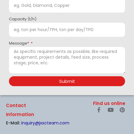
Capacity (t/h)
Message*
Submit
Find us online
Contact
F
Y
P
a
o
i
Information
c
u
n
E-Mail:
inquiry@jxscteam.com
e
t
t
b
u
e