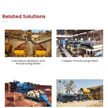
Related Solutions
Tantalum Niobium Ore
Copper Processing Plant
Processing Plant