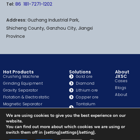
o
b
r
Tel:
86 181-7271-1202
o
e
e
k
s
-
t
Address:
Guzhang Industrial Park,
f
Shicheng County, Ganzhou City, Jiangxi
Province
Hot Products
Solutions
About
JXSC
Crushing Machine
Gold ore
Cases
Grinding Equipment
Diamond
Blogs
Gravity Separator
Lithium ore
About
Flotation & Electrostatic
Copper ore
Magnetic Separator
Tantalum
Washing & Classifation
Niobium
We are using cookies to give you the best experience on our
Auxiliary Equipment
Chrome ore
website.
Pump
Iron Ore
You can find out more about which cookies we are using or
Gold Process Equipment
Beach Sand
switch them off in {setting]settings{/setting].
More>>>