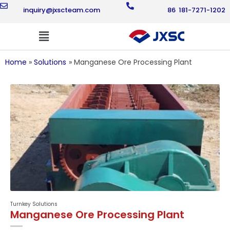
Skip
inquiry@jxscteam.com
86 181-7271-1202
to
content
Flyout
Menu
Home
Solutions
Manganese Ore Processing Plant
Turnkey Solutions
Manganese Ore Processing Plant