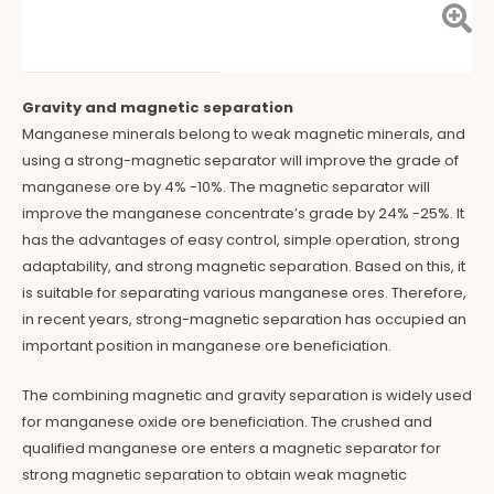
Gravity and magnetic separation
Manganese minerals belong to weak magnetic minerals, and
using a strong-magnetic separator will improve the grade of
manganese ore by 4% -10%. The magnetic separator will
improve the manganese concentrate’s grade by 24% -25%. It
has the advantages of easy control, simple operation, strong
adaptability, and strong magnetic separation. Based on this, it
is suitable for separating various manganese ores. Therefore,
in recent years, strong-magnetic separation has occupied an
important position in manganese ore beneficiation.
The combining magnetic and gravity separation is widely used
for manganese oxide ore beneficiation. The crushed and
qualified manganese ore enters a magnetic separator for
strong magnetic separation to obtain weak magnetic