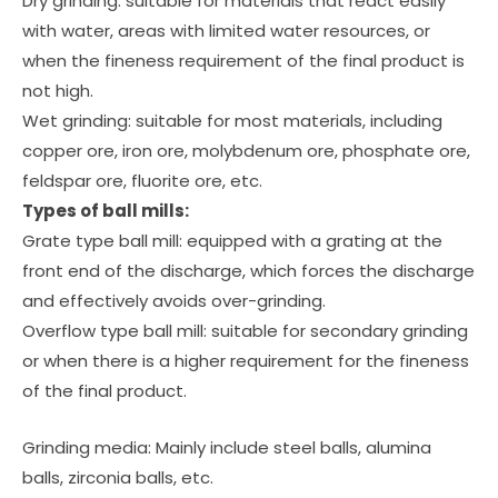
Dry grinding: suitable for materials that react easily
with water, areas with limited water resources, or
when the fineness requirement of the final product is
not high.
Wet grinding: suitable for most materials, including
copper ore, iron ore, molybdenum ore, phosphate ore,
feldspar ore, fluorite ore, etc.
Types of ball mills:
Grate type ball mill: equipped with a grating at the
front end of the discharge, which forces the discharge
and effectively avoids over-grinding.
Overflow type ball mill: suitable for secondary grinding
or when there is a higher requirement for the fineness
of the final product.
Grinding media: Mainly include steel balls, alumina
balls, zirconia balls, etc.