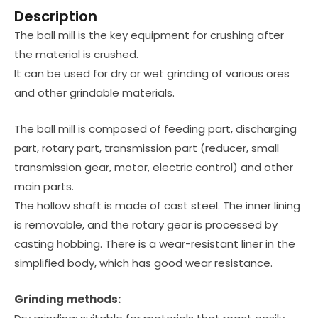
Description
The ball mill is the key equipment for crushing after
the material is crushed.
It can be used for dry or wet grinding of various ores
and other grindable materials.
The ball mill is composed of feeding part, discharging
part, rotary part, transmission part (reducer, small
transmission gear, motor, electric control) and other
main parts.
The hollow shaft is made of cast steel. The inner lining
is removable, and the rotary gear is processed by
casting hobbing. There is a wear-resistant liner in the
simplified body, which has good wear resistance.
Grinding methods: