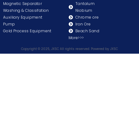
Magnetic Separator
Tantalum
Washing & Classifation
Niobium
Auxiliary Equipment
Chrome ore
Pump
Iron Ore
Gold Process Equipment
Beach Sand
More>>>
Copyright © 2025, JXSC All rights reserved. Powered by JXSC