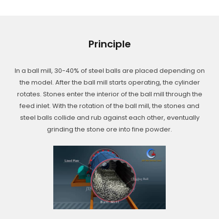
Principle
In a ball mill, 30-40% of steel balls are placed depending on
the model. After the ball mill starts operating, the cylinder
rotates. Stones enter the interior of the ball mill through the
feed inlet. With the rotation of the ball mill, the stones and
steel balls collide and rub against each other, eventually
grinding the stone ore into fine powder.