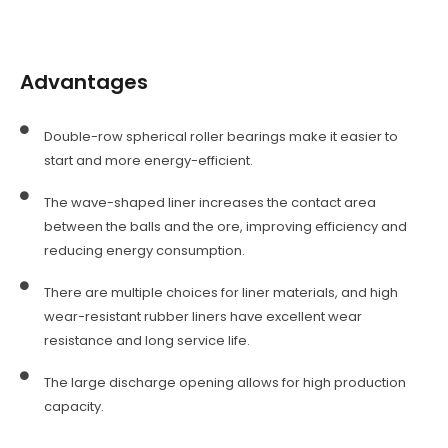
Advantages
Double-row spherical roller bearings make it easier to
start and more energy-efficient.
The wave-shaped liner increases the contact area
between the balls and the ore, improving efficiency and
reducing energy consumption.
There are multiple choices for liner materials, and high
wear-resistant rubber liners have excellent wear
resistance and long service life.
The large discharge opening allows for high production
capacity.