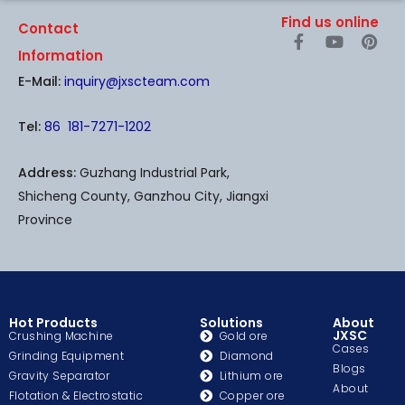
Find us online
Contact
F
Y
P
a
o
i
Information
c
u
n
E-Mail:
inquiry@jxscteam.com
e
t
t
b
u
e
o
b
r
Tel:
86 181-7271-1202
o
e
e
k
s
-
t
Address:
Guzhang Industrial Park,
f
Shicheng County, Ganzhou City, Jiangxi
Province
Hot Products
Solutions
About
JXSC
Crushing Machine
Gold ore
Cases
Grinding Equipment
Diamond
Blogs
Gravity Separator
Lithium ore
About
Flotation & Electrostatic
Copper ore