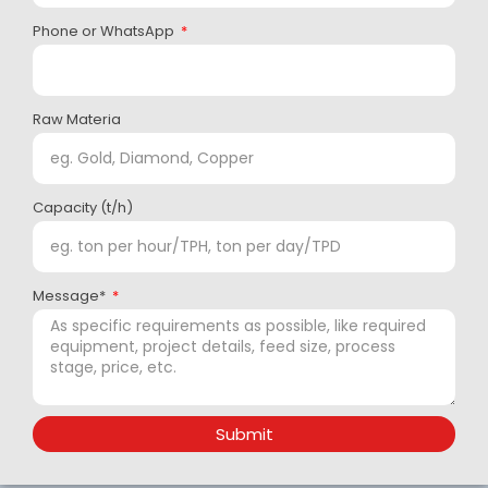
Phone or WhatsApp
Raw Materia
Capacity (t/h)
Message*
Submit