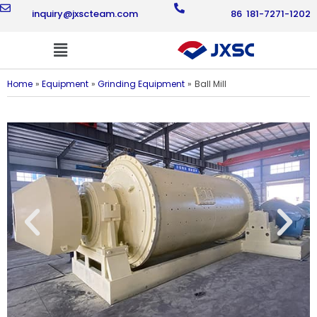
Skip
inquiry@jxscteam.com
86 181-7271-1202
to
content
Flyout
Menu
Home
Equipment
Grinding Equipment
Ball Mill