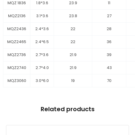
MQZ 1836
1.8*3.6
23.9
11
MQZ2136
3.1*3.6
23.8
27
MQZ2436
2.4*3.6
22
28
MQZ2465
2.4*6.5
22
36
MQZ2736
2.7*3.6
21.9
39
MQZ2740
2.7*4.0
21.9
43
MQZ3060
3.0*6.0
19
70
Related products