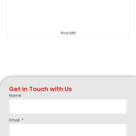
Rod Mill
Get in Touch with Us
Name
Email