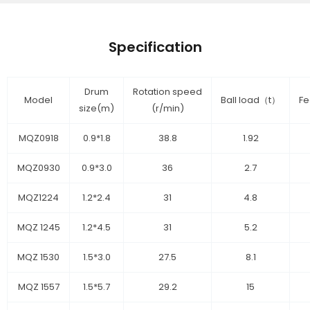
Specification
Drum
Rotation speed
Model
Ball load（t）
Fe
size(m)
(r/min)
MQZ0918
0.9*1.8
38.8
1.92
MQZ0930
0.9*3.0
36
2.7
MQZ1224
1.2*2.4
31
4.8
MQZ 1245
1.2*4.5
31
5.2
MQZ 1530
1.5*3.0
27.5
8.1
MQZ 1557
1.5*5.7
29.2
15