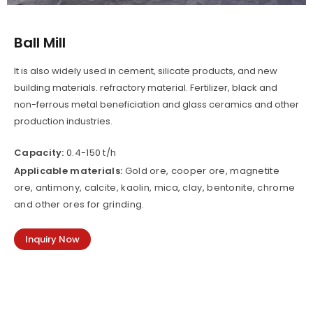
Ball Mill
It is also widely used in cement, silicate products, and new
building materials. refractory material. Fertilizer, black and
non-ferrous metal beneficiation and glass ceramics and other
production industries.
Capacity:
0.4-150 t/h
Applicable materials:
Gold ore, cooper ore, magnetite
ore, antimony, calcite, kaolin, mica, clay, bentonite, chrome
and other ores for grinding.
Inquiry Now