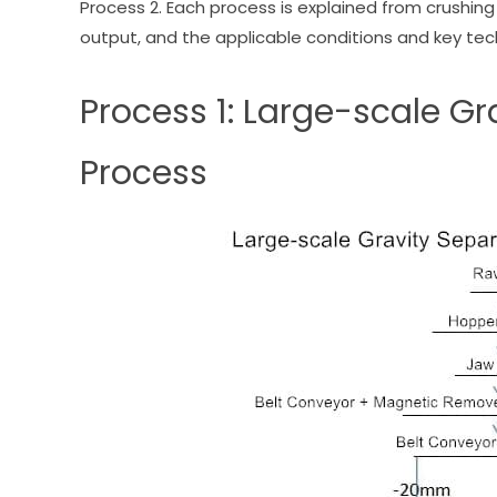
Process 2. Each process is explained from crushi
output, and the applicable conditions and key tech
Process 1: Large-scale G
Process