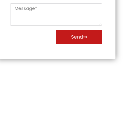
Message*
Send