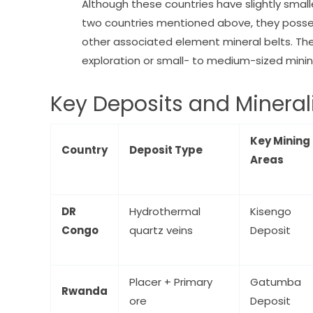
Although these countries have slightly smal
two countries mentioned above, they possess
other associated element mineral belts. The
exploration or small- to medium-sized minin
Key Deposits and Mineral
Key Mining
Country
Deposit Type
Areas
DR
Hydrothermal
Kisengo
Congo
quartz veins
Deposit
Placer + Primary
Gatumba
Rwanda
ore
Deposit