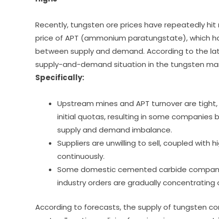
Recently, tungsten ore prices have repeatedly hit
price of APT (ammonium paratungstate), which ha
between supply and demand. According to the late
supply-and-demand situation in the tungsten marke
Specifically:
Upstream mines and APT turnover are tight,
initial quotas, resulting in some companies 
supply and demand imbalance.
Suppliers are unwilling to sell, coupled with 
continuously.
Some domestic cemented carbide companies 
industry orders are gradually concentrating
According to forecasts, the supply of tungsten con