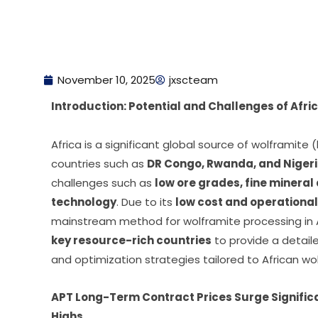
November 10, 2025
jxscteam
Introduction: Potential and Challenges of Afr
Africa is a significant global source of wolframite (
countries such as
DR Congo, Rwanda, and Niger
challenges such as
low ore grades, fine mineral
technology
. Due to its
low cost and operational
mainstream method for wolframite processing in A
key resource-rich countries
to provide a detail
and optimization strategies tailored to African wo
APT Long-Term Contract Prices Surge Signific
Highs