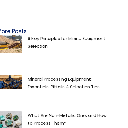
ore Posts
6 Key Principles for Mining Equipment
Selection
Mineral Processing Equipment:
Essentials, Pitfalls & Selection Tips
What Are Non-Metallic Ores and How
to Process Them?