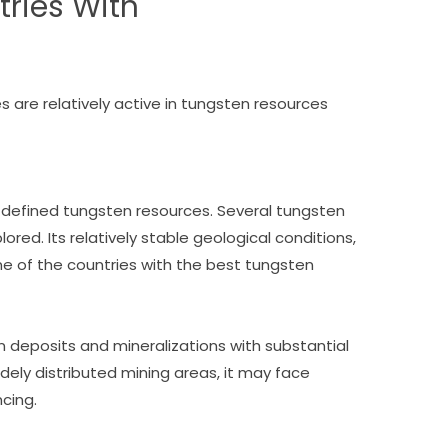
tries With
es are relatively active in tungsten resources
-defined tungsten resources. Several tungsten
red. Its relatively stable geological conditions,
one of the countries with the best tungsten
deposits and mineralizations with substantial
dely distributed mining areas, it may face
ncing.