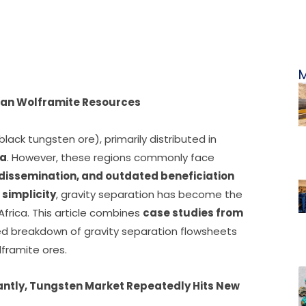
M
ican Wolframite Resources
black tungsten ore), primarily distributed in
ia
. However, these regions commonly face
 dissemination, and outdated beneficiation
 simplicity
, gravity separation has become the
frica. This article combines
case studies from
ed breakdown of gravity separation flowsheets
lframite ores.
antly, Tungsten
Market Repeatedly Hits New