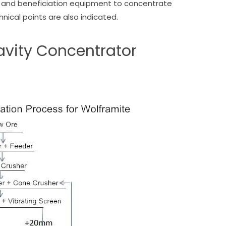
ng and beneficiation equipment to concentrate
nical points are also indicated.
ravity Concentrator