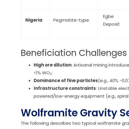
Egbe
Nigeria
Pegmatite-type
Deposit
Beneficiation Challenges 
High ore dilution
: Artisanal mining introduc
<1% WO₃;
Dominance of fine particles
(e.g., 40% -0.
Infrastructure constraints
: Unstable elec
powered/low-energy equipment (e.g., spiral
Wolframite Gravity S
The following describes two typical wolframite gr