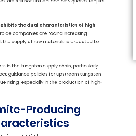
es are still not unified, and new quotas require
exhibits the dual characteristics of high
ide companies are facing increasing
 the supply of raw materials is expected to
 in the tungsten supply chain, particularly
ract guidance policies for upstream tungsten
e rising, especially in the production of high-
amite-Producing
aracteristics