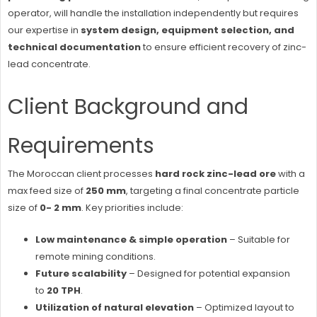
operator, will handle the installation independently but requires
our expertise in
system design, equipment selection, and
technical documentation
to ensure efficient recovery of zinc-
lead concentrate.
Client Background and
Requirements
The Moroccan client processes
hard rock zinc-lead ore
with a
max feed size of
250 mm
, targeting a final concentrate particle
size of
0- 2 mm
. Key priorities include:
Low maintenance & simple operation
– Suitable for
remote mining conditions.
Future scalability
– Designed for potential expansion
to
20 TPH
.
Utilization of natural elevation
– Optimized layout to