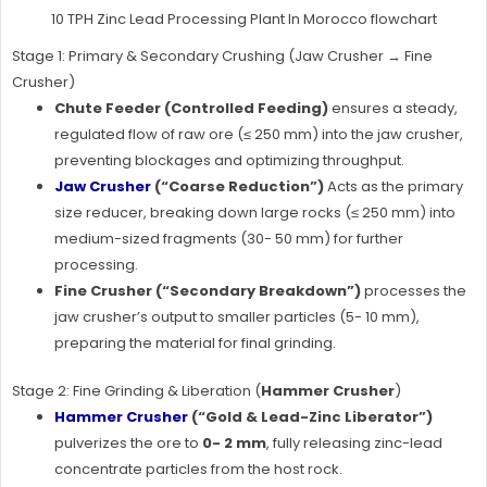
10 TPH Zinc Lead Processing Plant In Morocco flowchart
Stage 1: Primary & Secondary Crushing (Jaw Crusher → Fine
Crusher)
Chute Feeder (Controlled Feeding)
ensures a steady,
regulated flow of raw ore (≤ 250 mm) into the jaw crusher,
preventing blockages and optimizing throughput.
Jaw Crusher
(“Coarse Reduction”)
Acts as the primary
size reducer, breaking down large rocks (≤ 250 mm) into
medium-sized fragments (30- 50 mm) for further
processing.
Fine Crusher (“Secondary Breakdown”)
processes the
jaw crusher’s output to smaller particles (5- 10 mm),
preparing the material for final grinding.
Stage 2: Fine Grinding & Liberation (
Hammer Crusher
)
Hammer Crusher
(“Gold & Lead-Zinc Liberator”)
pulverizes the ore to
0- 2 mm
, fully releasing zinc-lead
concentrate particles from the host rock.