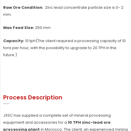
Raw Ore Condition:
Zinc lead concentrate particle size is 0- 2
mm.
Max Feed Size:
250 mm
Capacity:
10 tph(The client required a processing capacity of 10
tons per hour, with the possibility to upgrade to 20 TPH in the
future.)
Process Description
JXSC has supplied a complete set of mineral processing
equipment and accessories for a
10 TPH zinc-lead ore
processing plant
in Morocco. The client, an experienced mining