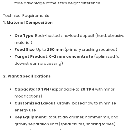
take advantage of the site’s height difference.
Technical Requirements
1. Material Composition
Ore Type
: Rock-hosted zinc-lead deposit (hard, abrasive
material)
Feed Size
: Up to
250 mm
(primary crushing required)
Target Product
:
0-2 mm concentrate
(optimized for
downstream processing)
2. Plant Specifications
Capacity
:
10 TPH
(expandable to
20 TPH
with minor
modifications)
Customized Layout
: Gravity-based flow to minimize
energy use
Key Equipment
: Robust jaw crusher, hammer mill, and
gravity separation units(spiral chutes, shaking tables)