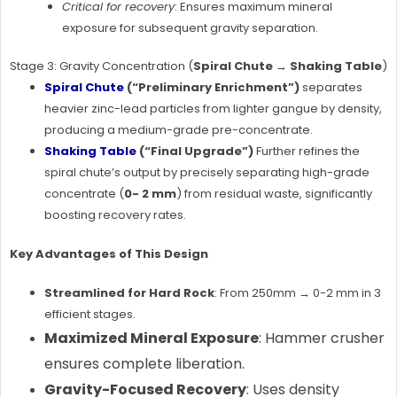
Critical for recovery
: Ensures maximum mineral
exposure for subsequent gravity separation.
Stage 3: Gravity Concentration (
Spiral Chute → Shaking Table
)
Spiral Chute
(“Preliminary Enrichment”)
separates
heavier zinc-lead particles from lighter gangue by density,
producing a medium-grade pre-concentrate.
Shaking Table
(“Final Upgrade”)
Further refines the
spiral chute’s output by precisely separating high-grade
concentrate (
0- 2 mm
) from residual waste, significantly
boosting recovery rates.
Key Advantages of This Design
Streamlined for Hard Rock
: From 250mm → 0-2 mm in 3
efficient stages.
Maximized Mineral Exposure
: Hammer crusher
ensures complete liberation.
Gravity-Focused Recovery
: Uses density