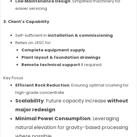
Low Maintenance Design
: Simplified machinery for
easier servicing
3. Client’s Capability
Self-sufficient in
installation & commissioning
Relies on JXSC for:
Complete equipment supply
Plant layout & foundation drawings
Remote technical support
if required
Key Focus
Efficient Rock Reduction
: Ensuring optimal crushing for
high-grade concentrate
Scalability
: Future capacity increase
without
major redesign
Minimal Power Consumption
: Leveraging
natural elevation for gravity-based processing
where possible