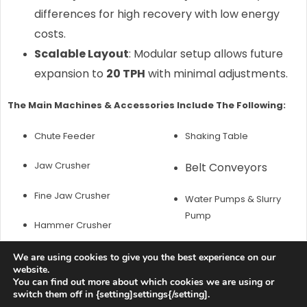
differences for high recovery with low energy
costs.
Scalable Layout
: Modular setup allows future
expansion to
20 TPH
with minimal adjustments.
The Main Machines & Accessories Include The Following:
Chute Feeder
Shaking Table
Jaw Crusher
Belt Conveyors
Fine Jaw Crusher
Water Pumps & Slurry
Pump
Hammer Crusher
Spiral Chute
We are using cookies to give you the best experience on our
website.
Customer Questions & Our
You can find out more about which cookies we are using or
switch them off in {setting]settings{/setting].