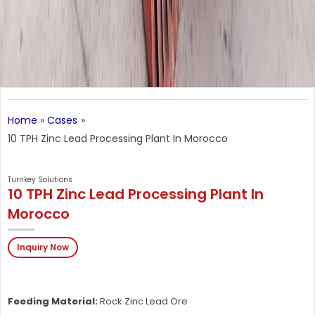
Home
Cases
10 TPH Zinc Lead Processing Plant In Morocco
Turnkey Solutions
10 TPH Zinc Lead Processing Plant In
Morocco
Inquiry Now
Feeding Material:
Rock Zinc Lead Ore