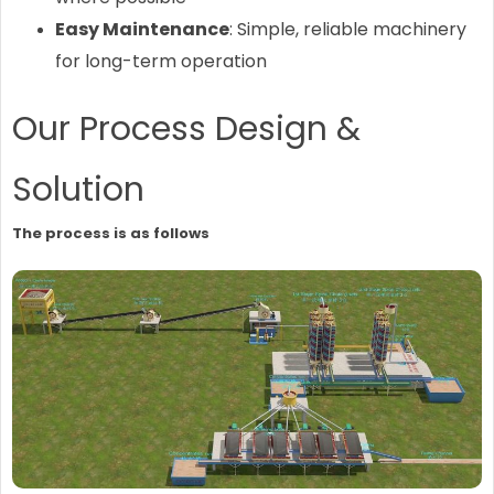
Easy Maintenance
: Simple, reliable machinery
for long-term operation
Our Process Design &
Solution
The process is as follows