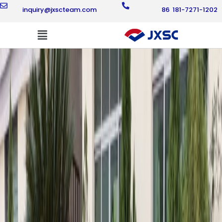
Skip
inquiry@jxscteam.com
86 181-7271-1202
to
content
Flyout
Menu