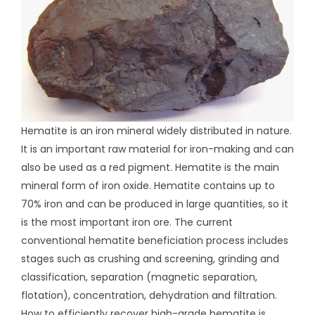
Hematite is an iron mineral widely distributed in nature.
It is an important raw material for iron-making and can
also be used as a red pigment. Hematite is the main
mineral form of iron oxide. Hematite contains up to
70% iron and can be produced in large quantities, so it
is the most important iron ore. The current
conventional hematite beneficiation process includes
stages such as crushing and screening, grinding and
classification, separation (magnetic separation,
flotation), concentration, dehydration and filtration.
How to efficiently recover high-grade hematite is