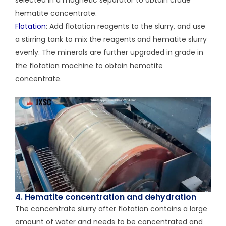
hematite concentrate.
Flotation
: Add flotation reagents to the slurry, and use
a stirring tank to mix the reagents and hematite slurry
evenly. The minerals are further upgraded in grade in
the flotation machine to obtain hematite
concentrate.
4. Hematite concentration and dehydration
The concentrate slurry after flotation contains a large
amount of water and needs to be concentrated and