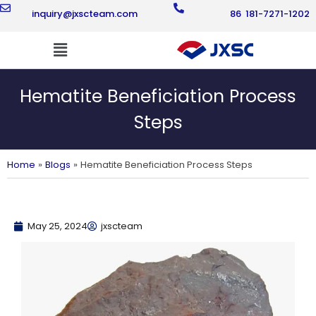
Skip
inquiry@jxscteam.com
86 181-7271-1202
to
content
Flyout
Menu
Hematite Beneficiation Process
Steps
Home
Blogs
Hematite Beneficiation Process Steps
May 25, 2024
jxscteam