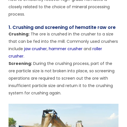
closely related to the choice of mineral processing
process.
1. Crushing and screening of hematite raw ore
Crushing:
The ore is crushed in the crusher to a size
that can be fed into the mill. Commonly used crushers
include
jaw crusher
,
hammer crusher
and
roller
crusher
.
Screening:
During the crushing process, part of the
ore particle size is not broken into place, so screening
operations are required to screen out the ore with
insufficient particle size and return it to the crushing
system for crushing again.