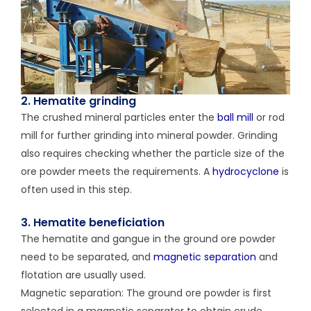
2. Hematite grinding
The crushed mineral particles enter the
ball mill
or rod
mill for further grinding into mineral powder. Grinding
also requires checking whether the particle size of the
ore powder meets the requirements. A
hydrocyclone
is
often used in this step.
3. Hematite beneficiation
The hematite and gangue in the ground ore powder
need to be separated, and
magnetic separation
and
flotation are usually used.
Magnetic separation: The ground ore powder is first
selected in a magnetic separator to obtain crude