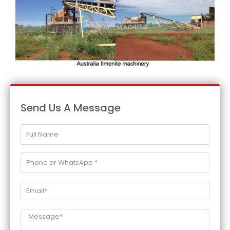
Send Us A Message
Full
Name
Phone
or
WhatsApp
Email*
*
Message*