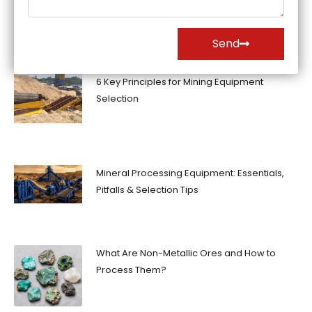
Send
6 Key Principles for Mining Equipment
Selection
Mineral Processing Equipment: Essentials,
Pitfalls & Selection Tips
What Are Non-Metallic Ores and How to
Process Them?