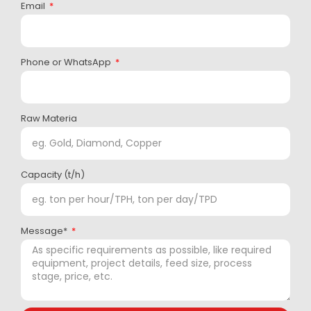
Email
Phone or WhatsApp
Raw Materia
Capacity (t/h)
Message*