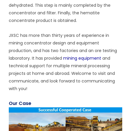
dehydrated. This step is mainly completed by the
concentrator and filter. Finally, the hematite
concentrate product is obtained.
JXSC has more than thirty years of experience in
mining concentrator design and equipment
production, and has two factories and an ore testing
laboratory. It has provided
mining equipment
and
technical support for multiple mineral processing
projects at home and abroad. Welcome to visit and
communicate, and look forward to communicating
with you!
Our Case