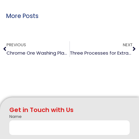
More Posts
Prev
N
PREVIOUS
NEXT
Chrome Ore Washing Plant and Equipment
Three Processes for Extracting Lithium From Ore
Get in Touch with Us
Name