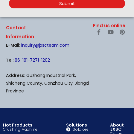
Submit
Find us online
Contact
F
Y
P
a
o
i
Information
c
u
n
E-Mail:
inquiry@jxscteam.com
e
t
t
b
u
e
o
b
r
Tel:
86 181-7271-1202
o
e
e
k
s
-
t
Address:
Guzhang Industrial Park,
f
Shicheng County, Ganzhou City, Jiangxi
Province
Hot Products
Solutions
About
JXSC
Crushing Machine
Gold ore
Cases